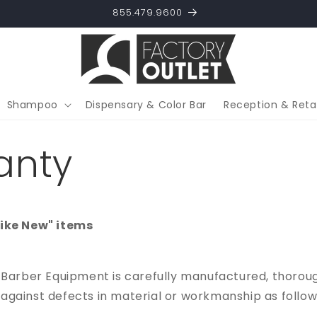
855.479.9600
Shampoo
Dispensary & Color Bar
Reception & Retai
anty
Like New" items
 Barber Equipment is carefully manufactured, thorou
gainst defects in material or workmanship as follow