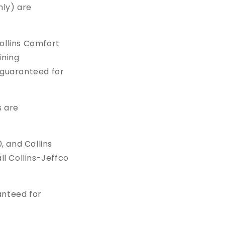
nly) are
ollins Comfort
ining
 guaranteed for
s are
, and Collins
l Collins-Jeffco
anteed for