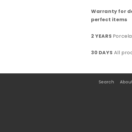
Warranty for d
perfect items
2 YEARS
Porcela
30 DAYS
All pro
Search
Abou