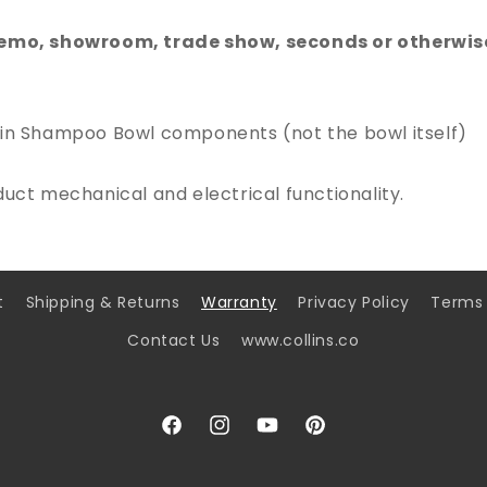
emo, showroom, trade show, seconds or otherwise
in Shampoo Bowl components (not the bowl itself)
duct mechanical and electrical functionality.
t
Shipping & Returns
Warranty
Privacy Policy
Terms 
Contact Us
www.collins.co
Facebook
Instagram
YouTube
Pinterest