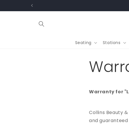
Skip to
content
Seating
Stations
Warr
Warranty for "
Collins Beauty &
and guaranteed a