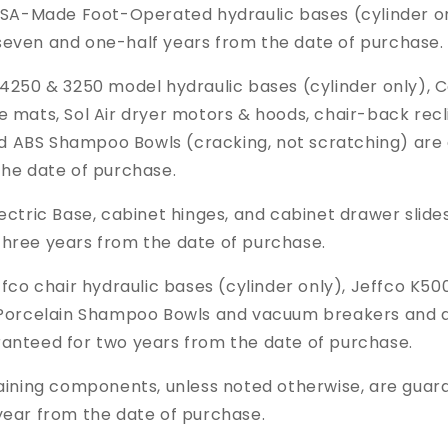
USA-Made Foot-Operated hydraulic bases (cylinder o
seven and one-half years from the date of purchase.
4250 & 3250 model hydraulic bases (cylinder only), C
e mats, Sol Air dryer motors & hoods, chair-back recl
nd
ABS Shampoo Bowls (cracking, not scratching)
are
the date of purchase.
ectric Base, cabinet hinges, and cabinet drawer slide
three years from the date of purchase.
fco chair hydraulic bases (cylinder only),
Jeffco K500
l Porcelain Shampoo Bowls and vacuum breakers and al
ranteed for two years from the date of purchase.
ining components, unless noted otherwise, are guar
year from the date of purchase.