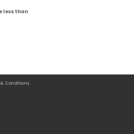
 less than
& Conditions