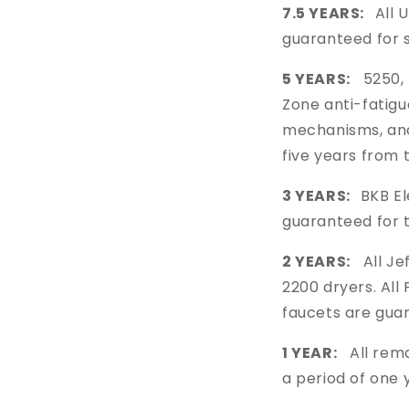
7.5 YEARS:
All 
guaranteed for 
5 YEARS:
5250, 
Zone anti-fatigu
mechanisms, a
five years from 
3 YEARS:
BKB El
guaranteed for 
2 YEARS:
All Jef
2200 dryers. Al
faucets are gua
1 YEAR:
All rema
a period of one 