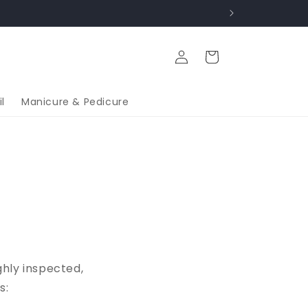
Log
Cart
in
l
Manicure & Pedicure
ghly inspected,
s: